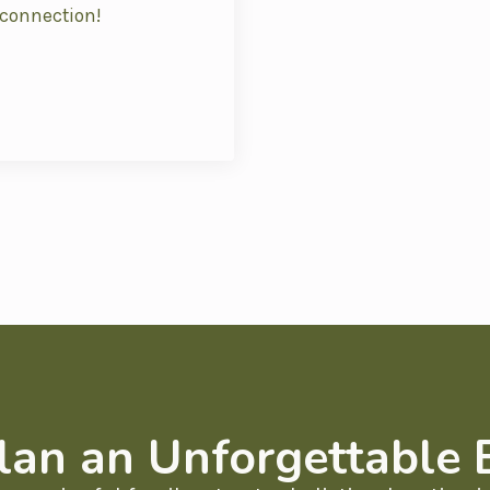
 connection!
lan an Unforgettable 