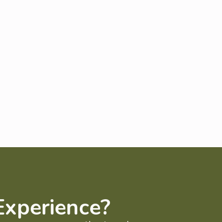
Experience?