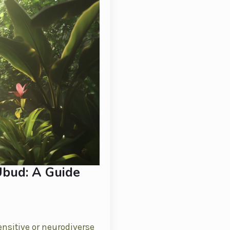
Ubud: A Guide
ensitive or neurodiverse