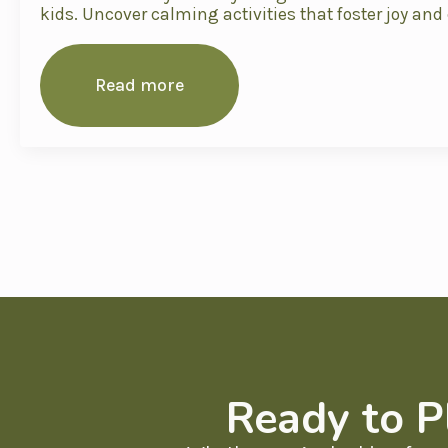
kids. Uncover calming activities that foster joy and
Read more
Ready to P