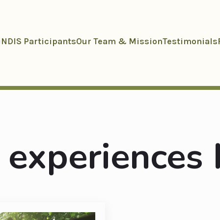
NDIS Participants
Our Team & Mission
Testimonials
 experiences 