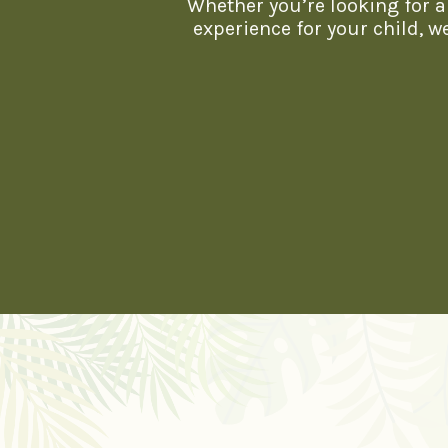
Whether you’re looking for a 
experience for your child, 