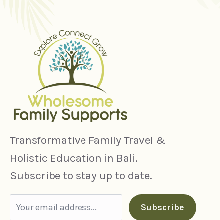
Transformative Family Travel &
Holistic Education in Bali.
Subscribe to stay up to date.
Subscribe