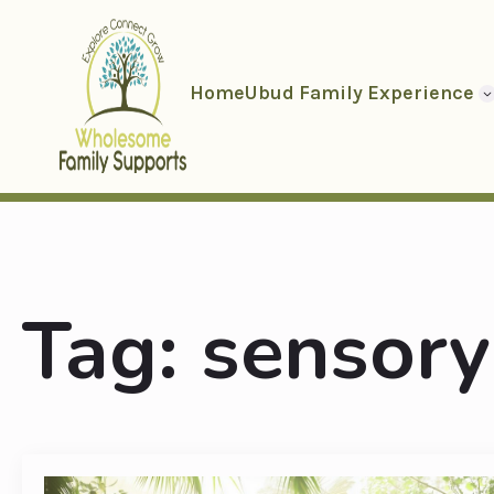
Home
Ubud Family Experience
Tag:
sensory