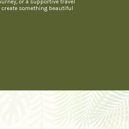
ourney, or a supportive travel
s create something beautiful