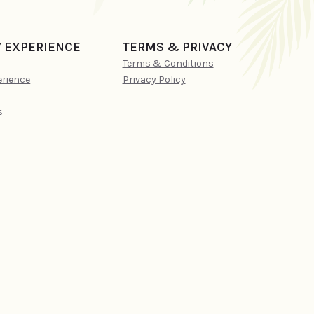
Y EXPERIENCE
TERMS & PRIVACY
Terms & Conditions
erience
Privacy Policy
s