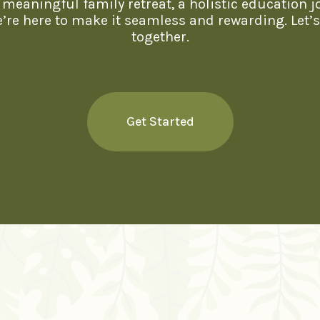
meaningful family retreat, a holistic education j
we’re here to make it seamless and rewarding. Let’
together.
Get Started