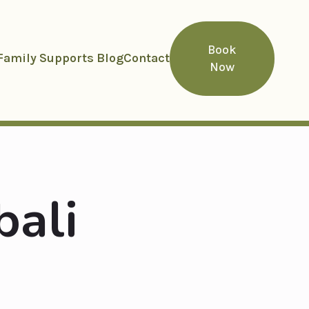
Book
Family Supports Blog
Contact
Now
bali