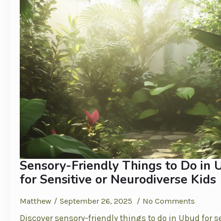
Sensory-Friendly Things to Do in 
for Sensitive or Neurodiverse Kids
Matthew
September 26, 2025
No Comments
Discover sensory-friendly things to do in Ubud for s