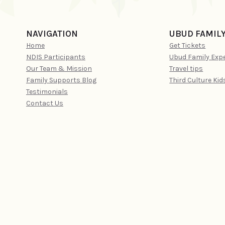
NAVIGATION
UBUD FAMIL
Home
Get Tickets
NDIS Participants
Ubud Family Exp
Our Team & Mission
Travel tips
Family Supports Blog
Third Culture Kid
Testimonials
Contact Us