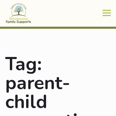
Tag:
parent-
child