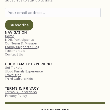
Subscribe to stay up to date.
Subscribe
NAVIGATION
Home
NDIS Participants
Our Team & Mission
Family Supports Blog
Testimonials
Contact Us
UBUD FAMILY EXPERIENCE
Get Tickets
Ubud Family Experience
Travel tips
Third Culture Kids
TERMS & PRIVACY
Terms & Conditions
Privacy Policy