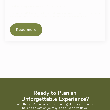
Matthew
September 26, 2025
No Comments
Discover Mindful Parenting in Bali: Simple Practices to Stay Grounded as a
Family for unforgettable moments and deeper connections now.
Read more
Ready to Plan an
Unforgettable Experience?
Whether you’re looking for a meaningful family retreat, a
holistic education journey, or a supportive travel