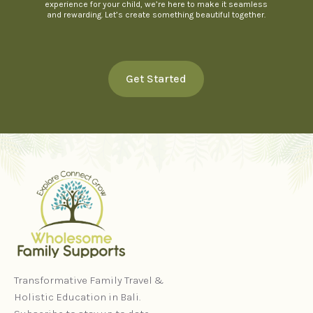
experience for your child, we’re here to make it seamless
and rewarding. Let’s create something beautiful together.
Get Started
Transformative Family Travel &
Holistic Education in Bali.