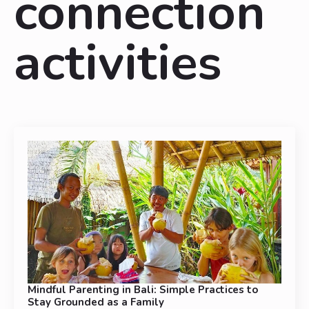
connection
activities
Mindful Parenting in Bali: Simple Practices to
Stay Grounded as a Family