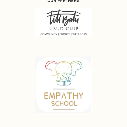
OUR PARTNERS