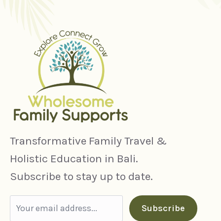
Transformative Family Travel &
Holistic Education in Bali.
Subscribe to stay up to date.
Subscribe