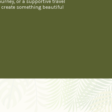
ourney, or a supportive travel
s create something beautiful