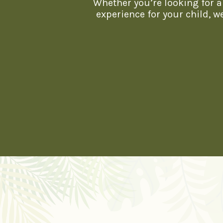
Whether you’re looking for a 
experience for your child, 