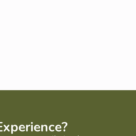
Experience?