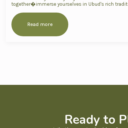
together�immerse yourselves in Ubud's rich tradit
Read more
Ready to P