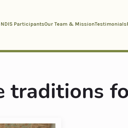
NDIS Participants
Our Team & Mission
Testimonials
 traditions fo