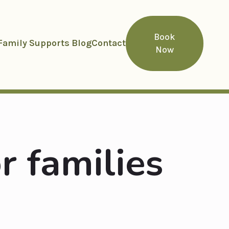
Book
Family Supports Blog
Contact
Now
r families