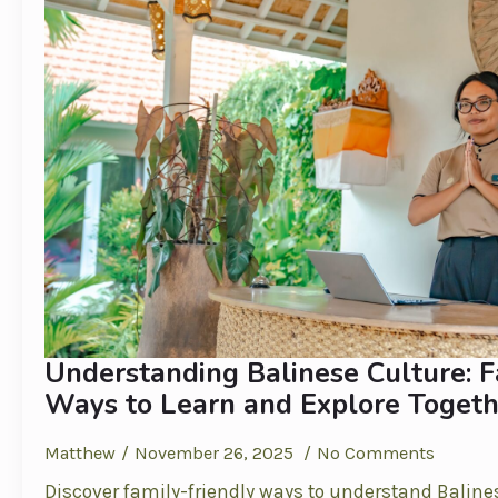
Understanding Balinese Culture: F
Ways to Learn and Explore Togeth
Matthew
November 26, 2025
No Comments
Discover family-friendly ways to understand Baline