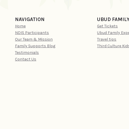
NAVIGATION
UBUD FAMIL
Home
Get Tickets
NDIS Participants
Ubud Family Exp
Our Team & Mission
Travel tips
Family Supports Blog
Third Culture Kid
Testimonials
Contact Us