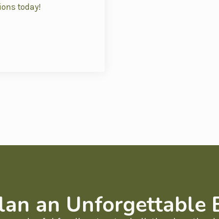
ions today!
lan an Unforgettable 