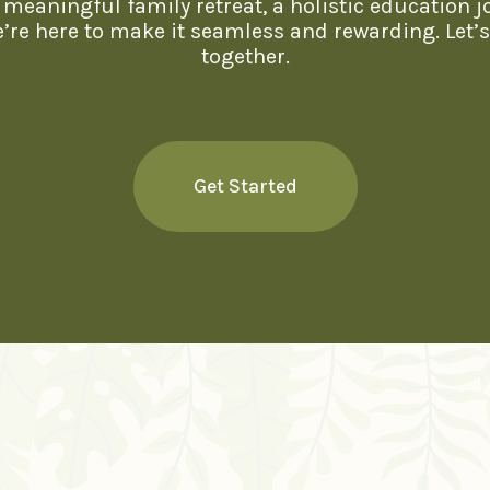
meaningful family retreat, a holistic education j
we’re here to make it seamless and rewarding. Let’
together.
Get Started