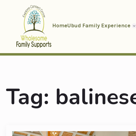
Home
Ubud Family Experience
Tag:
balinese