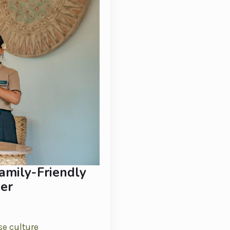
amily-Friendly
er
se culture