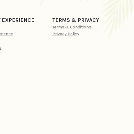
Y EXPERIENCE
TERMS & PRIVACY
Terms & Conditions
erience
Privacy Policy
s