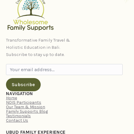
Transformative Family Travel &
Holistic Education in Bali.
Subscribe to stay up to date.
Subscribe
NAVIGATION
Home
NDIS Participants
Our Team & Mission
Family Supports Blog
Testimonials
Contact Us
UBUD FAMILY EXPERIENCE