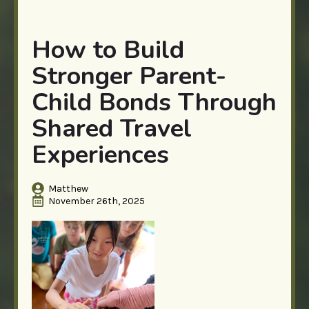
How to Build
Stronger Parent-
Child Bonds Through
Shared Travel
Experiences
Matthew
November 26th, 2025