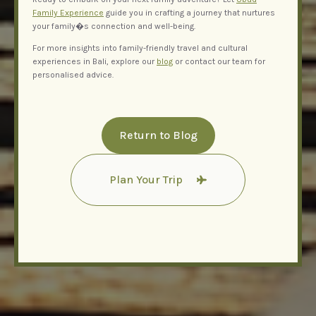
Family Experience
guide you in crafting a journey that nurtures
your family�s connection and well-being.
For more insights into family-friendly travel and cultural
experiences in Bali, explore our
blog
or contact our team for
personalised advice.
Return to Blog
Plan Your Trip