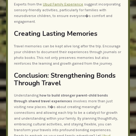
Experts from the
Ubud Family Experience
suggest incorporating
sensory-friendly activities, particularly for families with
neurodiverse children, to ensure everyone�s comfort and
engagement.
Creating Lasting Memories
Travel memories can be kept alive long after the trip. Encourage
your children to document their experiences through journals or
photo books. This not only preserves memories but also
reinforces the learning and growth gained from the journey.
Conclusion: Strengthening Bonds
Through Travel
Understanding
how to build stronger parent-child bonds
through shared travel experiences
involves more than just
visiting new places. It�s about creating meaningful
connections and allowing each trip to be a catalyst for growth
and understanding within your family. By planning thoughtfully,
embracing cultural activities, and staying flexible, you can
transform your travels into profound bonding experiences.
Ready to embark on your next family adventure? Let
Ubud