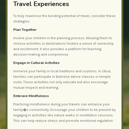
Travel Experiences
To truly maximise the bonding potential of travel, consider these
strategies:
Plan Together
Involve your children in the planning process. Allowing them to
choose activities or destinations fosters a sense of ownership
and excitement. It also provides a platform for teaching
decision-making and compromise.
Engage in Cultural Activities
Immerse your family in local traditions and customs. In Ubud,
families can participate in Balinese dance classes or temple
visits. These activities not only educate but also encourage
mutual respect and learning.
Embrace Mindfulness
Practicing mindfulness during your travels can enhance your
family�s connectivity. Encourage your children to be present by
engaging in activities like nature walks or meditation sessions.
This can help reduce stress and promote emotional regulation.