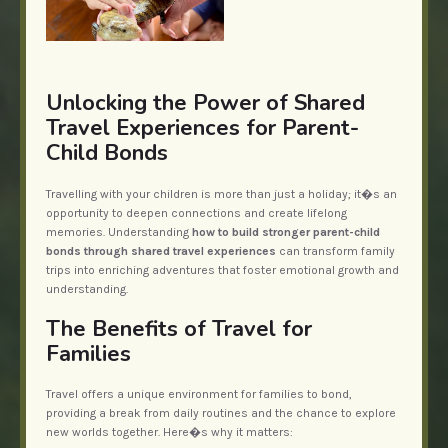
Unlocking the Power of Shared
Travel Experiences for Parent-
Child Bonds
Travelling with your children is more than just a holiday; it�s an
opportunity to deepen connections and create lifelong
memories. Understanding
how to build stronger parent-child
bonds through shared travel experiences
can transform family
trips into enriching adventures that foster emotional growth and
understanding.
The Benefits of Travel for
Families
Travel offers a unique environment for families to bond,
providing a break from daily routines and the chance to explore
new worlds together. Here�s why it matters: