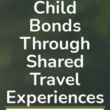
Child
Bonds
Through
Shared
Travel
Experiences