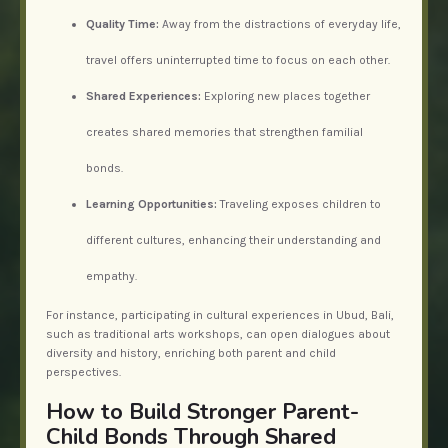
Quality Time:
Away from the distractions of everyday life,
travel offers uninterrupted time to focus on each other.
Shared Experiences:
Exploring new places together
creates shared memories that strengthen familial
bonds.
Learning Opportunities:
Traveling exposes children to
different cultures, enhancing their understanding and
empathy.
For instance, participating in cultural experiences in Ubud, Bali,
such as traditional arts workshops, can open dialogues about
diversity and history, enriching both parent and child
perspectives.
How to Build Stronger Parent-
Child Bonds Through Shared