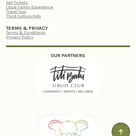
Get Tickets
Ubud Family Experience
Travel tips
Third Culture Kids
TERMS & PRIVACY
Terms & Conditions
Privacy Policy
OUR PARTNERS