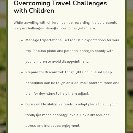
Overcoming Travel Challenges
with Children
While travelling with children can be rewarding, it also presents
unique challenges. Here�s how to navigate them:
Manage Expectations:
Set realistic expectations for your
trip. Discuss plans and potential changes openly with
your children to avoid disappointment.
Prepare for Discomfort:
Long flights or unusual sleep
schedules can be tough on kids. Pack comfort items and
plan for downtime to help them adjust.
Focus on Flexibility:
Be ready to adapt plans to suit your
family�s mood or energy levels. Flexibility reduces
stress and increases enjoyment.