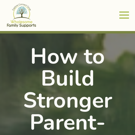
How to
Build
Stronger
Parent-