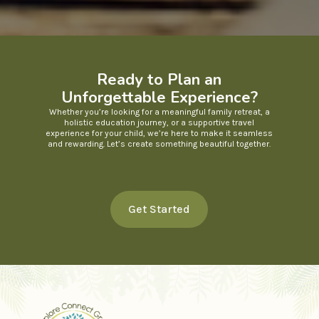
Ready to Plan an
Unforgettable Experience?
Whether you’re looking for a meaningful family retreat, a
holistic education journey, or a supportive travel
experience for your child, we’re here to make it seamless
and rewarding. Let’s create something beautiful together.
Get Started